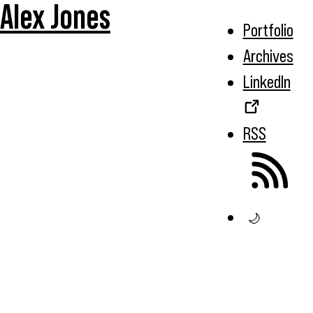
Alex Jones
Portfolio
Archives
LinkedIn
RSS
🌙