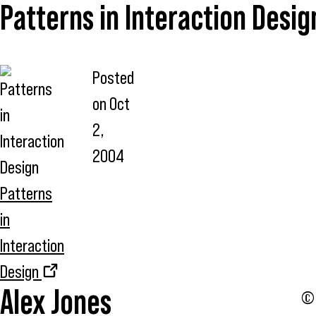
Patterns in Interaction Desig
Posted
on
Oct
2,
2004
Patterns
in
Interaction
Design
Alex Jones
© 