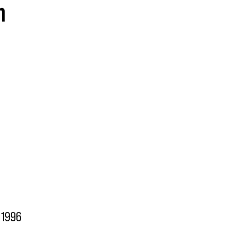
n
1996