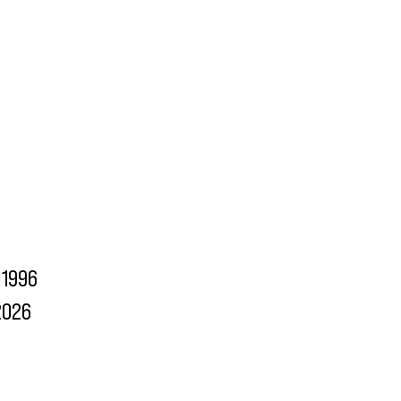
1996
2026