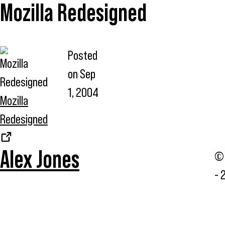
Mozilla Redesigned
Posted
on
Sep
1, 2004
Mozilla
Redesigned
Alex Jones
© 
- 