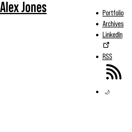
Alex Jones
Portfolio
Archives
LinkedIn
RSS
🌙