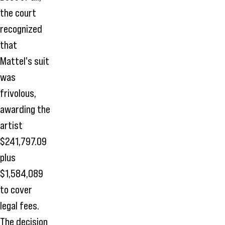
the court
recognized
that
Mattel's suit
was
frivolous,
awarding the
artist
$241,797.09
plus
$1,584,089
to cover
legal fees.
The decision