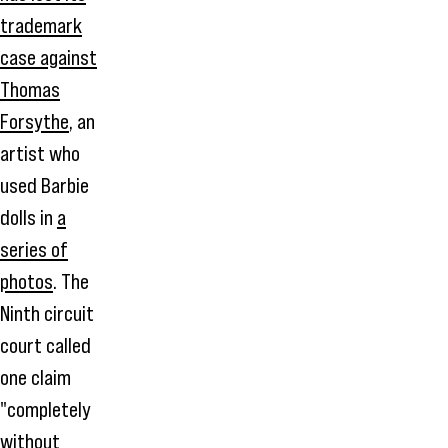
trademark
case against
Thomas
Forsythe
, an
artist who
used Barbie
dolls in
a
series of
photos
. The
Ninth circuit
court called
one claim
"completely
without