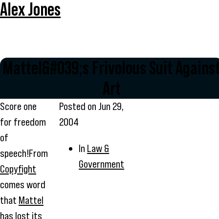
Alex Jones
Mattel&#039;s Frivolous Suit Agains
Art
Score one
Posted on
Jun 29,
for freedom
2004
of
In
Law &
speech!From
Government
Copyfight
comes word
that
Mattel
has lost its