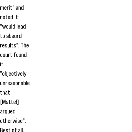
merit" and
noted it
"would lead
to absurd
results". The
court found
it
"objectively
unreasonable
that
[Mattel]
argued
otherwise".
Best of all,