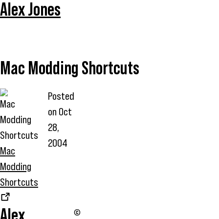
Alex Jones
Mac Modding Shortcuts
Posted
on
Oct
28,
2004
Mac
Modding
Shortcuts
Alex
©