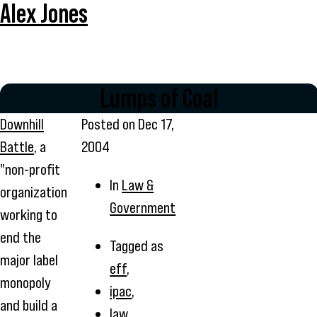
Alex Jones
Lumps of Coal
Downhill
Posted on
Dec 17,
Battle
, a
2004
"non-profit
In
Law &
organization
Government
working to
end the
Tagged as
major label
eff
,
monopoly
ipac
,
and build a
law
,