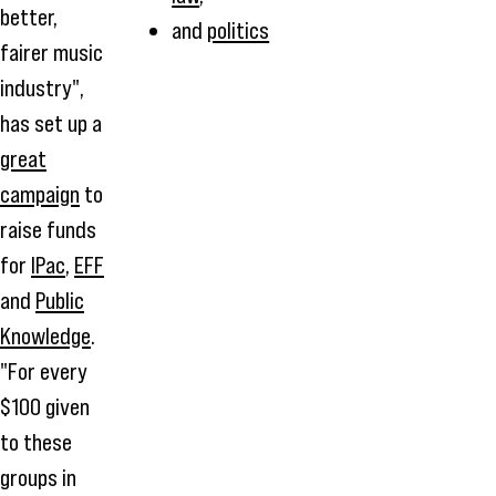
better,
and
politics
fairer music
industry",
has set up a
great
campaign
to
raise funds
for
IPac
,
EFF
and
Public
Knowledge
.
"For every
$100 given
to these
groups in