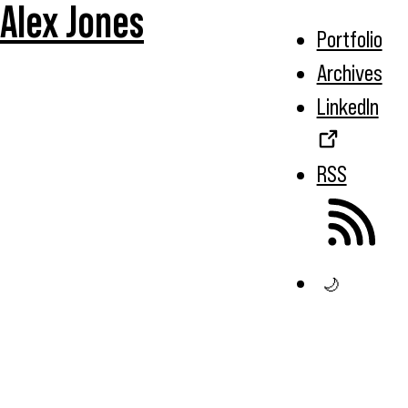
Alex Jones
Portfolio
Archives
LinkedIn
RSS
🌙