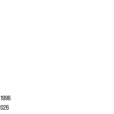
1996
2026