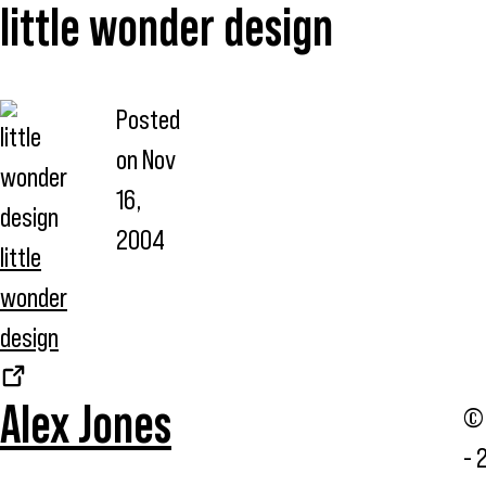
little wonder design
Posted
on
Nov
16,
2004
little
wonder
design
Alex Jones
© 
- 