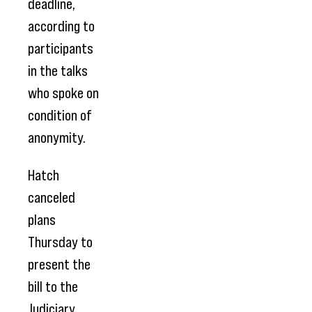
deadline,
according to
participants
in the talks
who spoke on
condition of
anonymity.
Hatch
canceled
plans
Thursday to
present the
bill to the
Judiciary