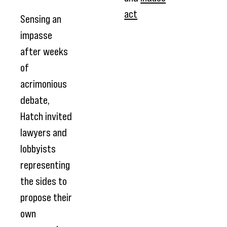
act
Sensing an
impasse
after weeks
of
acrimonious
debate,
Hatch invited
lawyers and
lobbyists
representing
the sides to
propose their
own