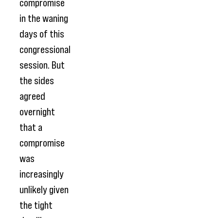
compromise
in the waning
days of this
congressional
session. But
the sides
agreed
overnight
that a
compromise
was
increasingly
unlikely given
the tight