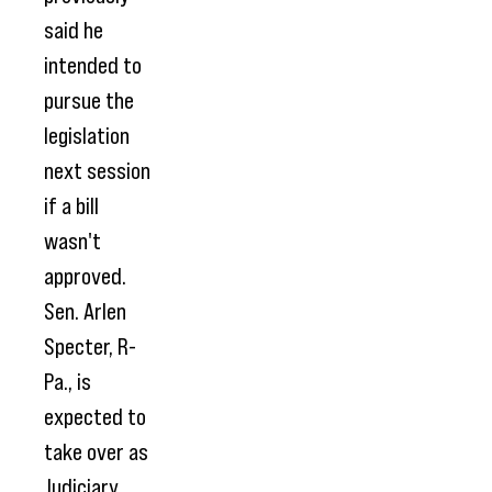
said he
intended to
pursue the
legislation
next session
if a bill
wasn't
approved.
Sen. Arlen
Specter, R-
Pa., is
expected to
take over as
Judiciary