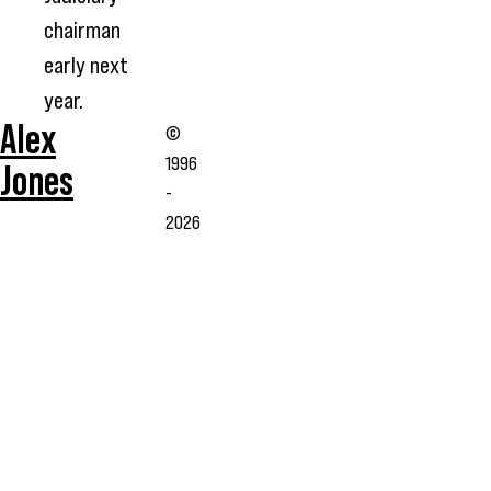
chairman
early next
year.
Alex
©
1996
Jones
-
2026