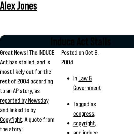
Alex Jones
Induce Act Stalls
Great News! The INDUCE
Posted on
Oct 8,
Act has stalled, and is
2004
most likely out for the
In
Law &
rest of 2004 according
Government
to an AP story, as
reported by Newsday
,
Tagged as
and linked to by
congress
,
Copyfight
. A quote from
copyright
,
the story:
and
induce