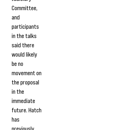
Committee,
and
participants
in the talks
said there
would likely
be no
movement on
the proposal
in the
immediate
future. Hatch
has
previously