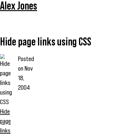
Alex Jones
Hide page links using CSS
Posted
on
Nov
18,
2004
Hide
page
links