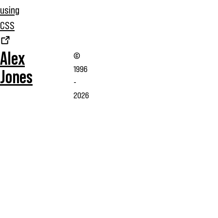
using
CSS
Alex
©
1996
Jones
-
2026