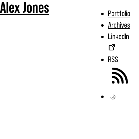
Alex Jones
Portfolio
Archives
LinkedIn
RSS
🌙