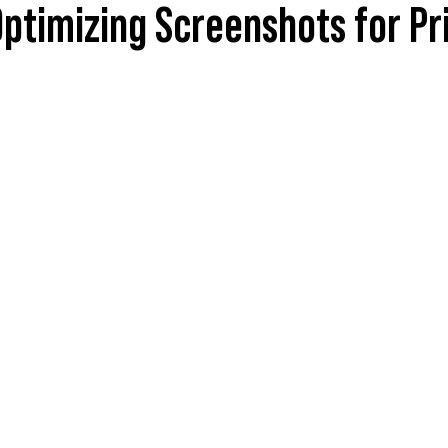
ptimizing Screenshots for Pr