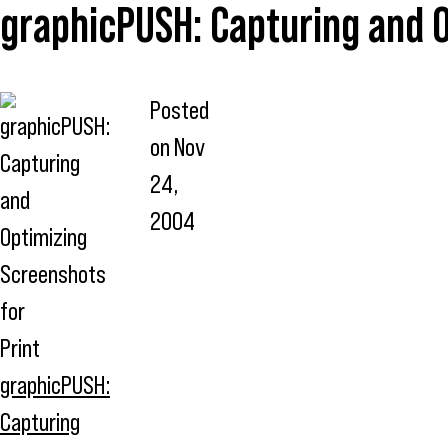
graphicPUSH: Capturing and O
Posted
on
Nov
24,
2004
graphicPUSH:
Capturing