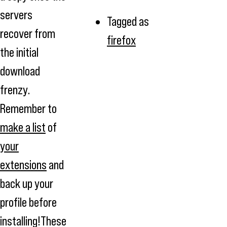
servers
Tagged as
recover from
firefox
the initial
download
frenzy.
Remember to
make a list
of
your
extensions
and
back up your
profile before
installing!These