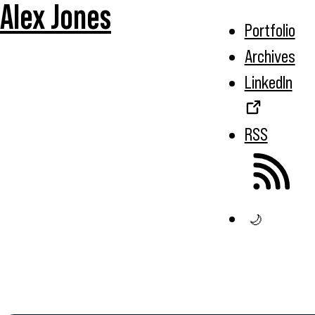
Alex Jones
Portfolio
Archives
LinkedIn
RSS
🌙