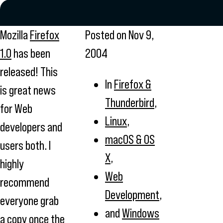
Mozilla
Firefox
Posted on
Nov 9,
1.0
has been
2004
released! This
In
Firefox &
is great news
Thunderbird
,
for Web
Linux
,
developers and
macOS & OS
users both. I
X
,
highly
Web
recommend
Development
,
everyone grab
and
Windows
a copy once the