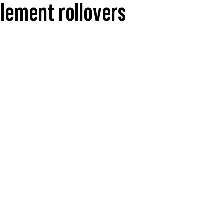
element rollovers