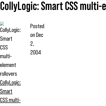
CollyLogic: Smart CSS multi-
Posted
on
Dec
2,
2004
CollyLogic:
Smart
CSS multi-