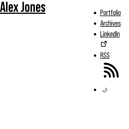
Alex Jones
Portfolio
Archives
LinkedIn
RSS
🌙