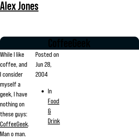
Alex Jones
CoffeeGeek
While I like
Posted on
coffee, and
Jun 28,
I consider
2004
myself a
In
geek, I have
Food
nothing on
&
these guys:
Drink
CoffeeGeek
.
Man o man.