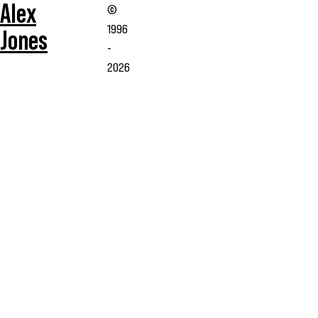
Alex
©
1996
Jones
-
2026