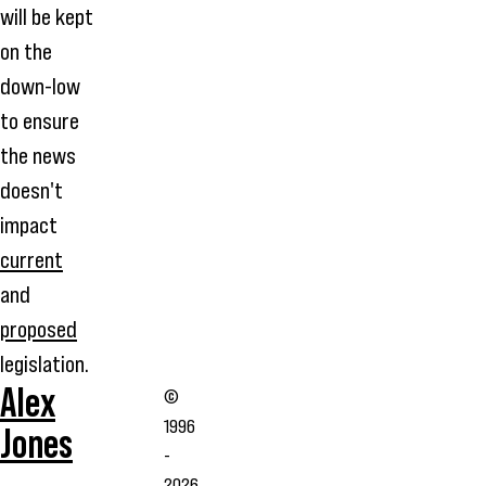
will be kept
on the
down-low
to ensure
the news
doesn't
impact
current
and
proposed
legislation.
Alex
©
1996
Jones
-
2026