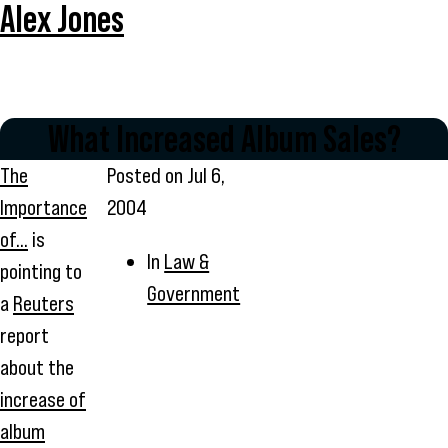
Alex Jones
What Increased Album Sales?
The
Posted on
Jul 6,
Importance
2004
of...
is
In
Law &
pointing to
Government
a
Reuters
report
about the
increase of
album