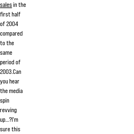
sales
in the
first half
of 2004
compared
to the
same
period of
2003.Can
you hear
the media
spin
revving
up...?I'm
sure this