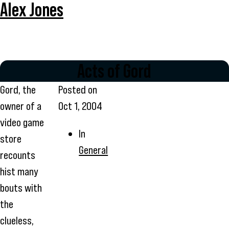
Alex Jones
Acts of Gord
Gord, the
Posted on
owner of a
Oct 1, 2004
video game
In
store
General
recounts
hist many
bouts with
the
clueless,