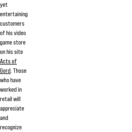
yet
entertaining
customers
of his video
game store
on his site
Acts of
Gord
. Those
who have
worked in
retail will
appreciate
and
recognize