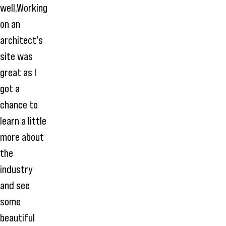
well.Working
on an
architect's
site was
great as I
got a
chance to
learn a little
more about
the
industry
and see
some
beautiful