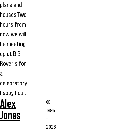
plans and
houses.Two
hours from
now we will
be meeting
up at B.B.
Rover's for
a
celebratory
happy hour.
Alex
©
1996
Jones
-
2026