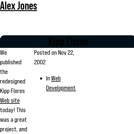
Alex Jones
Kipp Flores
We
Posted on
Nov 22,
published
2002
the
In
Web
redesigned
Development
Kipp Flores
Web site
today! This
was a great
project, and