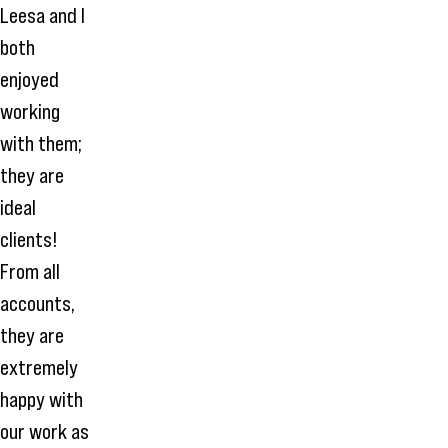
Leesa and I
both
enjoyed
working
with them;
they are
ideal
clients!
From all
accounts,
they are
extremely
happy with
our work as