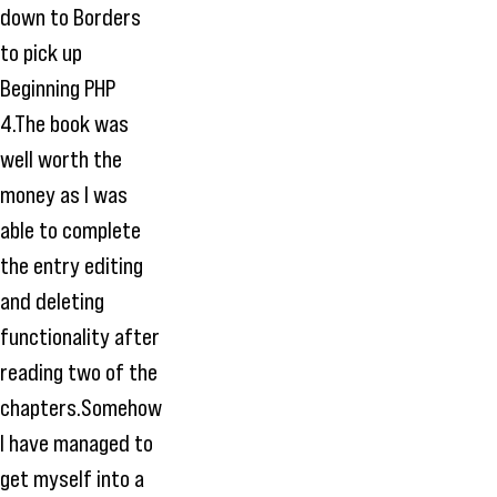
down to Borders
to pick up
Beginning PHP
4.The book was
well worth the
money as I was
able to complete
the entry editing
and deleting
functionality after
reading two of the
chapters.Somehow
I have managed to
get myself into a