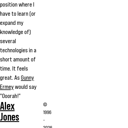
position where I
have to learn (or
expand my
knowledge of)
several
technologies in a
short amount of
time. It feels
great. As
Gunny
Ermey
would say
"Ooorah!"
Alex
©
1996
Jones
-
2026