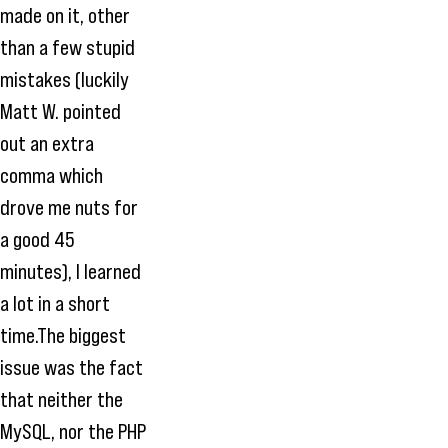
made on it, other
than a few stupid
mistakes (luckily
Matt W. pointed
out an extra
comma which
drove me nuts for
a good 45
minutes), I learned
a lot in a short
time.The biggest
issue was the fact
that neither the
MySQL, nor the PHP