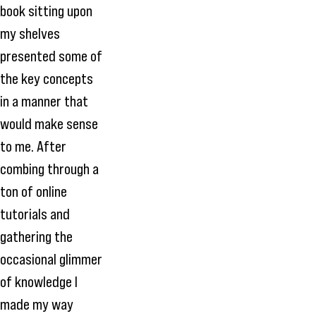
book sitting upon
my shelves
presented some of
the key concepts
in a manner that
would make sense
to me. After
combing through a
ton of online
tutorials and
gathering the
occasional glimmer
of knowledge I
made my way