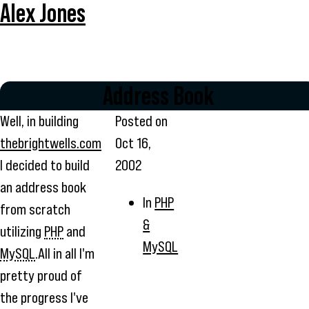
Alex Jones
Address Book
Well, in building
Posted on
thebrightwells.com
Oct 16,
I decided to build
2002
an address book
In
PHP
from scratch
&
utilizing
PHP
and
MySQL
MySQL
.All in all I'm
pretty proud of
the progress I've