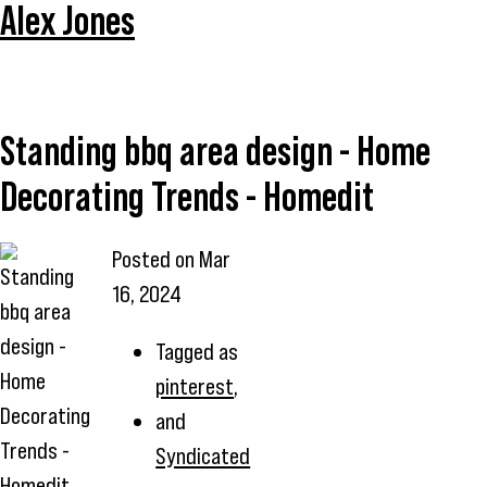
Alex Jones
Standing bbq area design - Home
Decorating Trends - Homedit
Posted on
Mar
Standing
16, 2024
bbq area
design -
Tagged as
Home
pinterest
,
Decorating
and
Trends -
Syndicated
Homedit