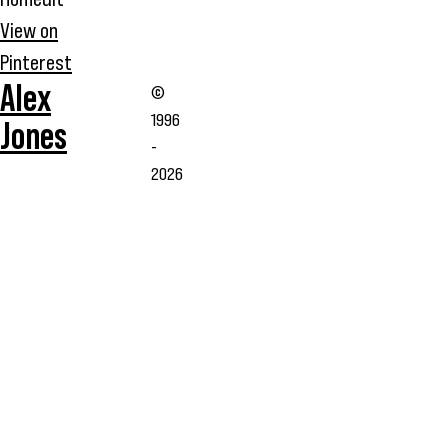
View on
Pinterest
Alex
©
1996
Jones
-
2026