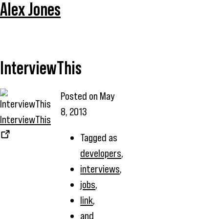
Alex Jones
InterviewThis
Posted on
May
8, 2013
InterviewThis
Tagged as
developers
,
interviews
,
jobs
,
link
,
and