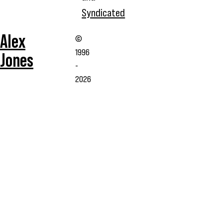
Syndicated
Alex
©
1996
Jones
-
2026