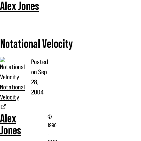
Alex Jones
Notational Velocity
Posted
on
Sep
28,
Notational
2004
Velocity
Alex
©
1996
Jones
-