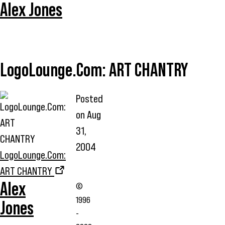
Alex Jones
LogoLounge.Com: ART CHANTRY
Posted
on
Aug
31,
2004
LogoLounge.Com:
ART CHANTRY
Alex
©
1996
Jones
-