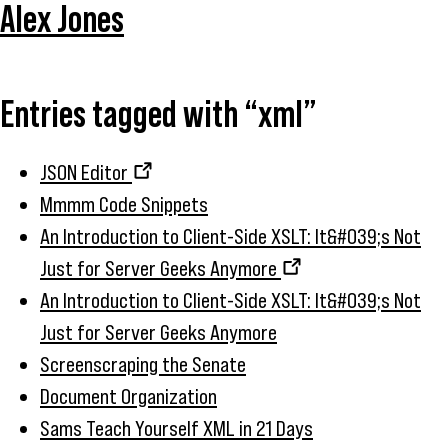
Alex Jones
Entries tagged with “xml”
JSON Editor
Mmmm Code Snippets
An Introduction to Client-Side XSLT: It&#039;s Not
Just for Server Geeks Anymore
An Introduction to Client-Side XSLT: It&#039;s Not
Just for Server Geeks Anymore
Screenscraping the Senate
Document Organization
Sams Teach Yourself XML in 21 Days