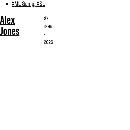
XML &amp; XSL
Alex
©
1996
Jones
-
2026