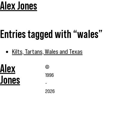
Alex Jones
Entries tagged with “wales”
Kilts, Tartans, Wales and Texas
Alex
©
1996
Jones
-
2026