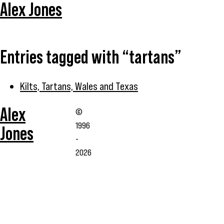
Alex Jones
Entries tagged with “tartans”
Kilts, Tartans, Wales and Texas
Alex
©
1996
Jones
-
2026