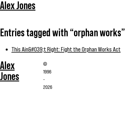
Alex Jones
Entries tagged with “orphan works”
This Ain&#039;t Right: Fight the Orphan Works Act
Alex
©
1996
Jones
-
2026