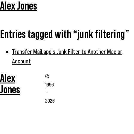
Alex Jones
Entries tagged with “junk filtering”
Transfer Mail.app's Junk Filter to Another Mac or
Account
Alex
©
1996
Jones
-
2026