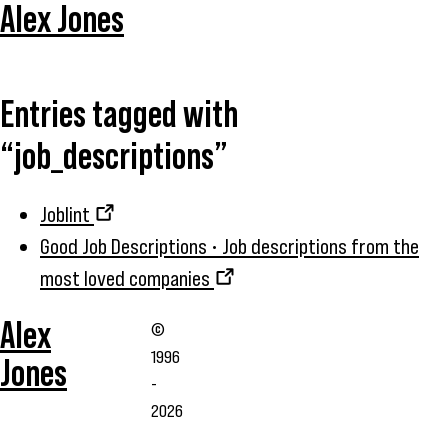
Alex Jones
Entries tagged with
“job_descriptions”
Joblint
Good Job Descriptions • Job descriptions from the
most loved companies
Alex
©
1996
Jones
-
2026