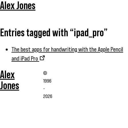
Alex Jones
Entries tagged with “ipad_pro”
The best apps for handwriting with the Apple Pencil
and iPad Pro
Alex
©
1996
Jones
-
2026