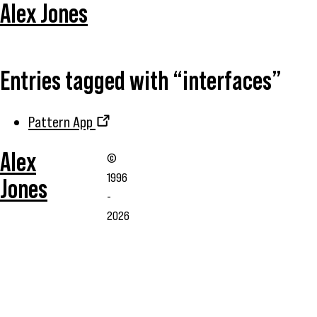
Alex Jones
Entries tagged with “interfaces”
Pattern App
Alex
©
1996
Jones
-
2026