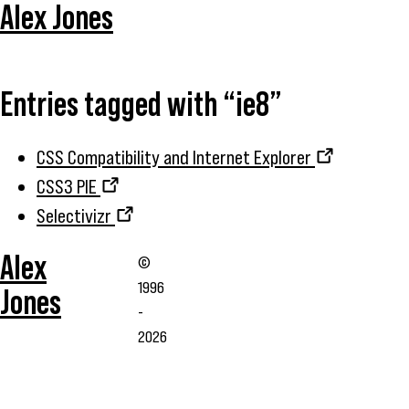
Alex Jones
Entries tagged with “ie8”
CSS Compatibility and Internet Explorer
CSS3 PIE
Selectivizr
Alex
©
1996
Jones
-
2026