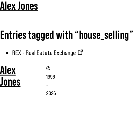
Alex Jones
Entries tagged with “house_selling”
REX - Real Estate Exchange
Alex
©
1996
Jones
-
2026