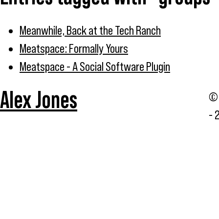
Meanwhile, Back at the Tech Ranch
Meatspace: Formally Yours
Meatspace - A Social Software Plugin
Alex Jones
© 
- 