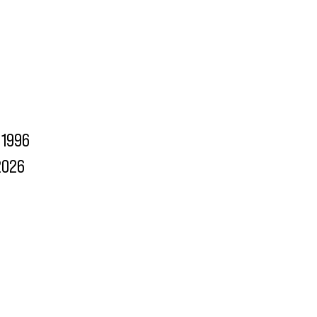
1996
2026