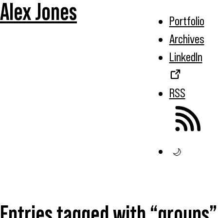
Alex Jones
Portfolio
Archives
LinkedIn
RSS
🌙
Entries tagged with “groups”