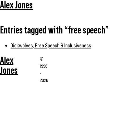
Alex Jones
Entries tagged with “free speech”
Dickwolves, Free Speech & Inclusiveness
Alex
©
1996
Jones
-
2026