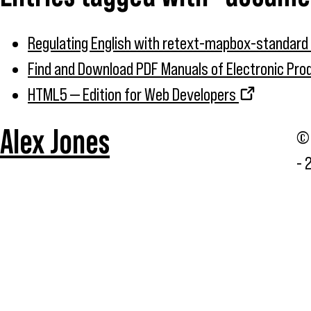
Regulating English with retext-mapbox-standard
Find and Download PDF Manuals of Electronic Pr
HTML5 — Edition for Web Developers
Alex Jones
© 
- 