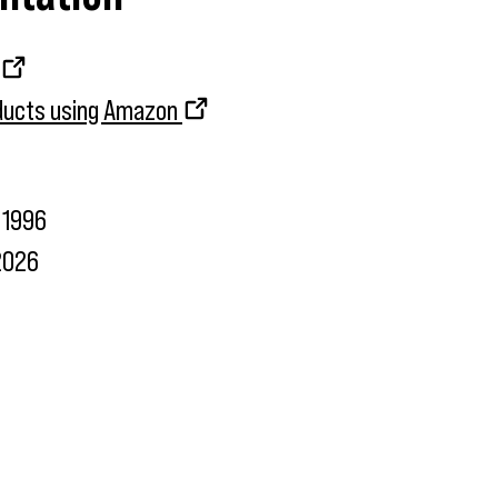
oducts using Amazon
1996
2026