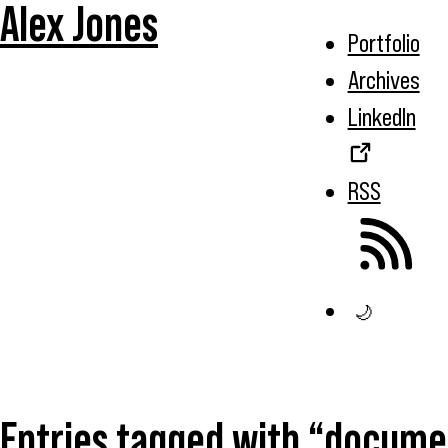
Alex Jones
Portfolio
Archives
LinkedIn
RSS
🌙
Entries tagged with “docume