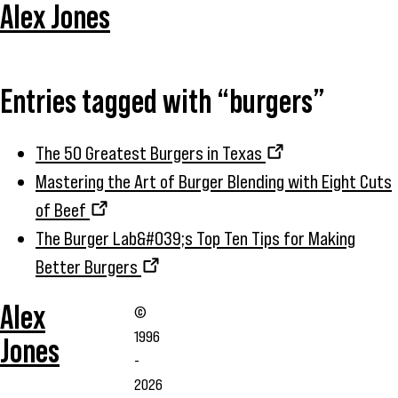
Alex Jones
Entries tagged with “burgers”
The 50 Greatest Burgers in Texas
Mastering the Art of Burger Blending with Eight Cuts
of Beef
The Burger Lab&#039;s Top Ten Tips for Making
Better Burgers
Alex
©
1996
Jones
-
2026