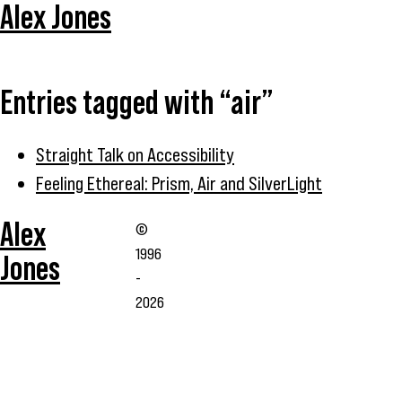
Alex Jones
Entries tagged with “air”
Straight Talk on Accessibility
Feeling Ethereal: Prism, Air and SilverLight
Alex
©
1996
Jones
-
2026