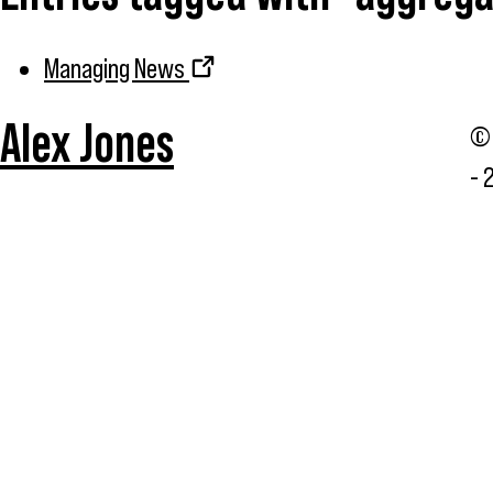
Managing News
Alex Jones
© 
- 