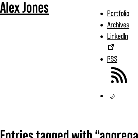
Alex Jones
Portfolio
Archives
LinkedIn
RSS
🌙
Entries tagged with “aggrega