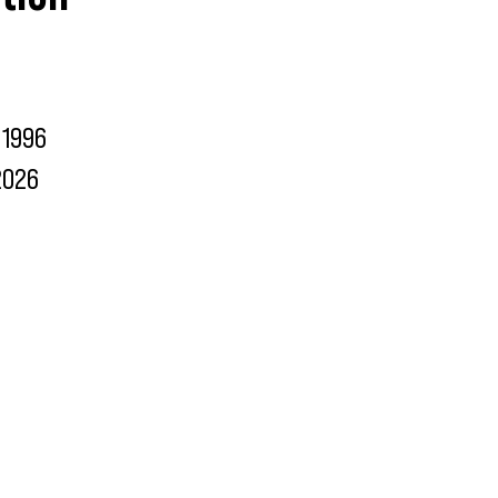
1996
2026