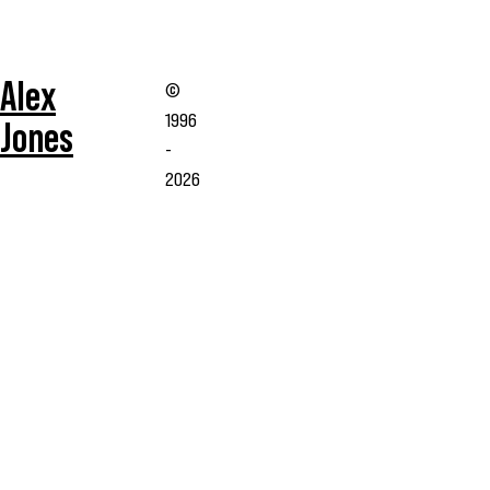
Alex
©
1996
Jones
-
2026