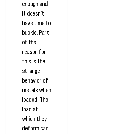
enough and
it doesn’t
have time to
buckle. Part
of the
reason for
this is the
strange
behavior of
metals when
loaded. The
load at
which they
deform can