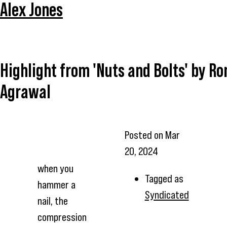
Alex Jones
Highlight from 'Nuts and Bolts' by R
Agrawal
Posted on
Mar
20, 2024
when you
Tagged as
hammer a
Syndicated
nail, the
compression