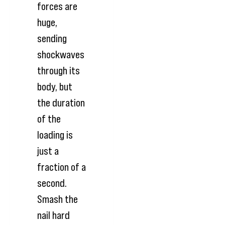
forces are
huge,
sending
shockwaves
through its
body, but
the duration
of the
loading is
just a
fraction of a
second.
Smash the
nail hard