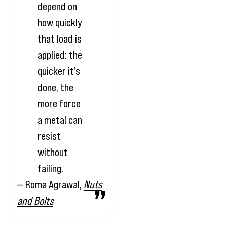
depend on
how quickly
that load is
applied: the
quicker it’s
done, the
more force
a metal can
resist
without
failing.
— Roma Agrawal,
Nuts
and Bolts