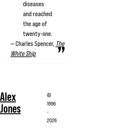
diseases
and reached
the age of
twenty-one.
— Charles Spencer,
The
White Ship
Alex
©
1996
Jones
-
2026