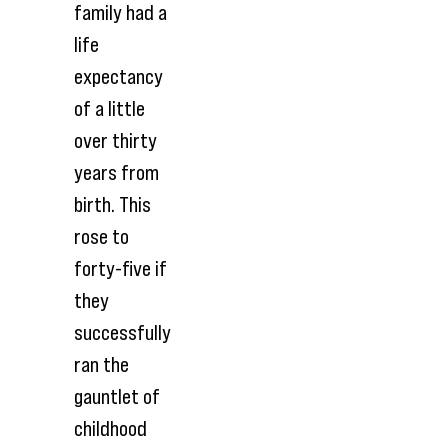
family had a
life
expectancy
of a little
over thirty
years from
birth. This
rose to
forty-five if
they
successfully
ran the
gauntlet of
childhood