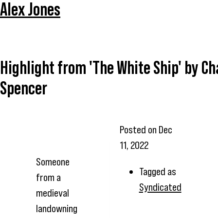
Alex Jones
Highlight from 'The White Ship' by Ch
Spencer
Posted on
Dec
11, 2022
Someone
Tagged as
from a
Syndicated
medieval
landowning