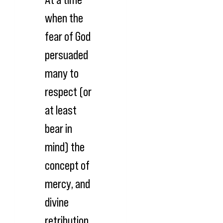
when the
fear of God
persuaded
many to
respect (or
at least
bear in
mind) the
concept of
mercy, and
divine
retribution,