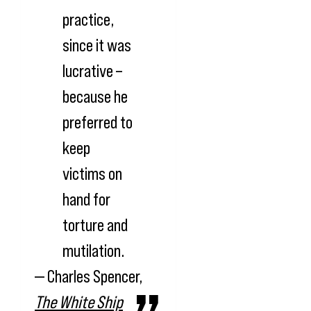
practice,
since it was
lucrative –
because he
preferred to
keep
victims on
hand for
torture and
mutilation.
— Charles Spencer,
The White Ship