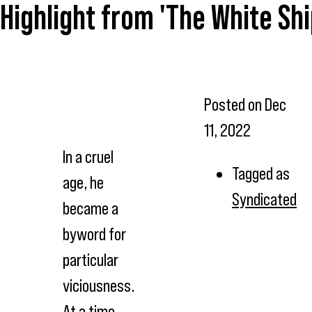
Highlight from 'The White Sh
Posted on
Dec
11, 2022
In a cruel
Tagged as
age, he
Syndicated
became a
byword for
particular
viciousness.
At a time