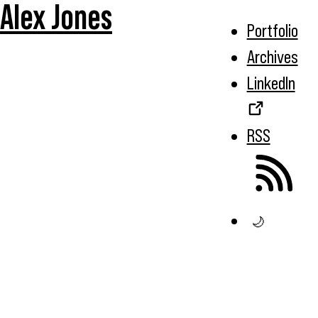
Alex Jones
Portfolio
Archives
LinkedIn
RSS
🌙