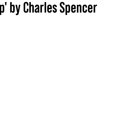
ip' by Charles Spencer