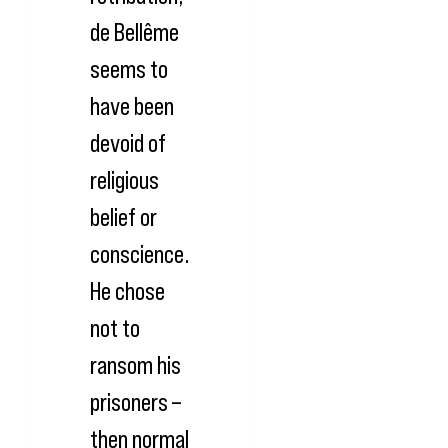
de Bellême
seems to
have been
devoid of
religious
belief or
conscience.
He chose
not to
ransom his
prisoners –
then normal