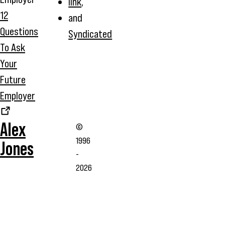
link
,
12
and
Questions
Syndicated
To Ask
Your
Future
Employer
Alex
©
1996
Jones
-
2026