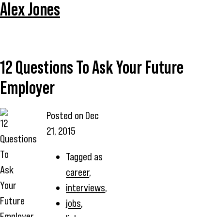
Alex Jones
12 Questions To Ask Your Future
Employer
Posted on
Dec
21, 2015
Tagged as
career
,
interviews
,
jobs
,