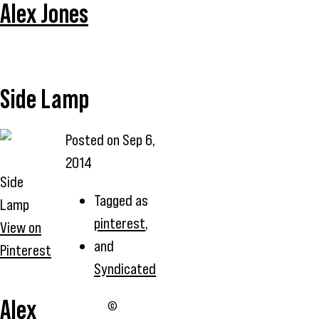
Alex Jones
Side Lamp
Posted on
Sep 6,
2014
Side
Tagged as
Lamp
pinterest
,
View on
and
Pinterest
Syndicated
Alex
©