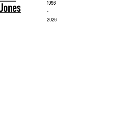
1996
Jones
-
2026