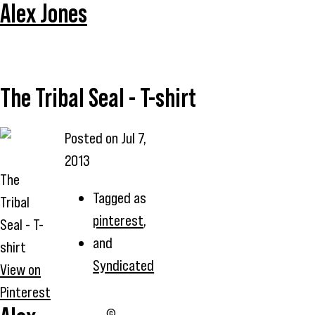
Alex Jones
The Tribal Seal - T-shirt
Posted on
Jul 7,
2013
The
Tagged as
Tribal
pinterest
,
Seal - T-
and
shirt
Syndicated
View on
Pinterest
©