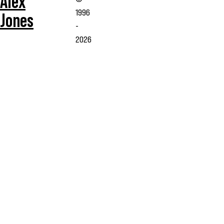
Alex
1996
Jones
-
2026