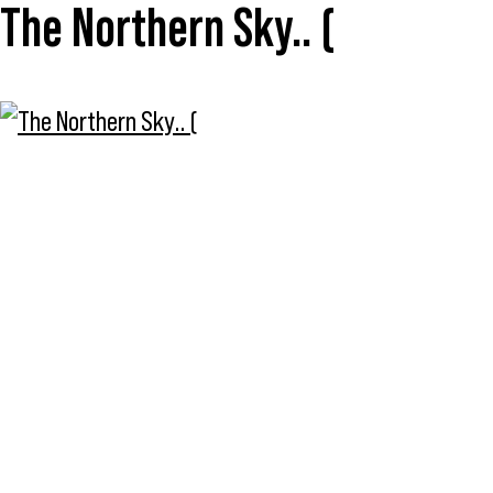
The Northern Sky.. (