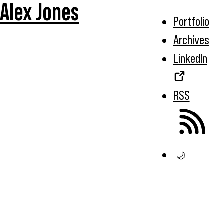
Alex Jones
Portfolio
Archives
LinkedIn
RSS
🌙