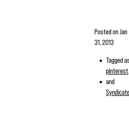
Posted on
Jan
31, 2013
Tagged a
pinterest
and
Syndicat