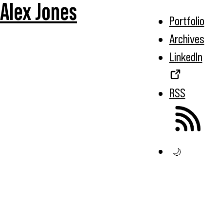
Alex Jones
Portfolio
Archives
LinkedIn
RSS
🌙