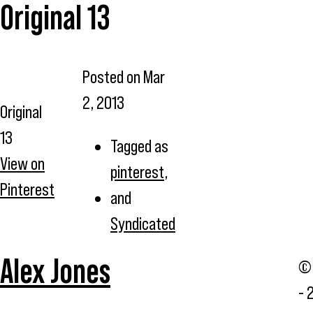
Original 13
Posted on
Mar
2, 2013
Original
13
Tagged as
View on
pinterest
,
Pinterest
and
Syndicated
Alex Jones
© 
- 