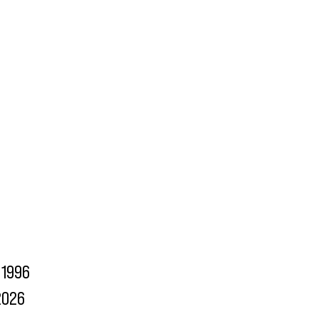
1996
2026