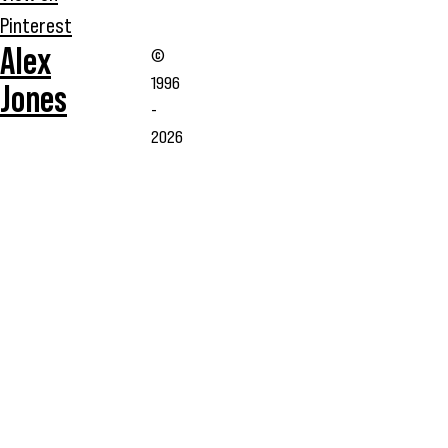
Pinterest
Alex
©
1996
Jones
-
2026