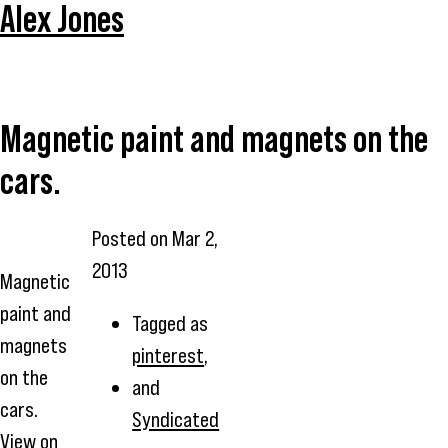
Alex Jones
Magnetic paint and magnets on the
cars.
Posted on
Mar 2,
2013
Magnetic
paint and
Tagged as
magnets
pinterest
,
on the
and
cars.
Syndicated
View on