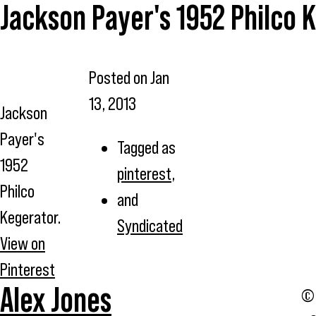
Jackson Payer's 1952 Philco 
Posted on
Jan
13, 2013
Jackson
Payer's
Tagged as
1952
pinterest
,
Philco
and
Kegerator.
Syndicated
View on
Pinterest
Alex Jones
© 