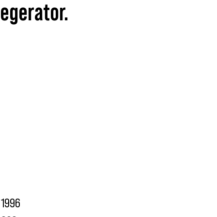
Kegerator.
1996