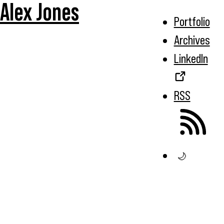
Alex Jones
Portfolio
Archives
LinkedIn
RSS
🌙