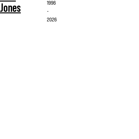
1996
Jones
-
2026