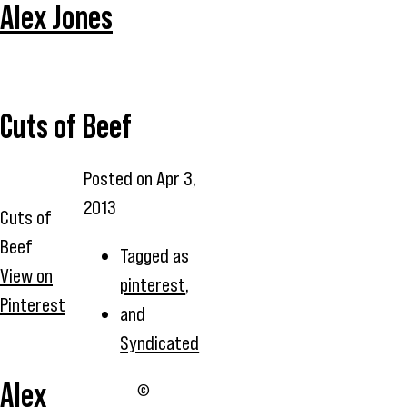
Alex Jones
Cuts of Beef
Posted on
Apr 3,
2013
Cuts of
Beef
Tagged as
View on
pinterest
,
Pinterest
and
Syndicated
Alex
©