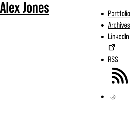
Alex Jones
Portfolio
Archives
LinkedIn
RSS
🌙