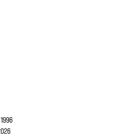
1996
2026