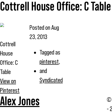
Cottrell House Office: C Table
Posted on
Aug
23, 2013
Cottrell
Tagged as
House
pinterest
,
Office: C
and
Table
Syndicated
View on
Pinterest
Alex Jones
© 
- 