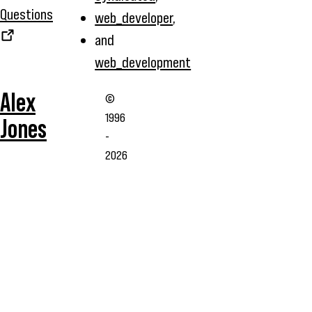
Questions
web_developer
,
and
web_development
Alex
©
1996
Jones
-
2026