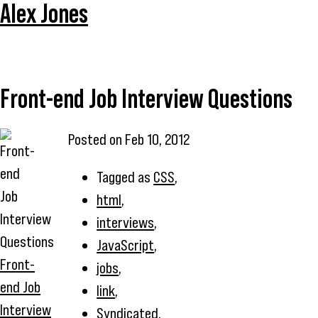
Alex Jones
Front-end Job Interview Questions
Posted on
Feb 10, 2012
Tagged as
CSS
,
html
,
interviews
,
JavaScript
,
Front-
jobs
,
end Job
link
,
Interview
Syndicated
,