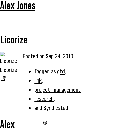
Alex Jones
Licorize
Posted on
Sep 24, 2010
Licorize
Tagged as
gtd
,
link
,
project_management
,
research
,
and
Syndicated
Alex
©