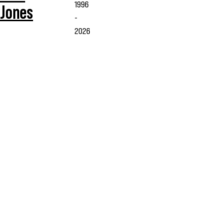
1996
Jones
-
2026